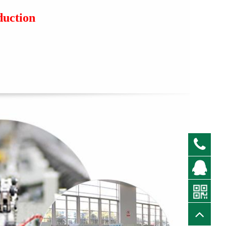
duction