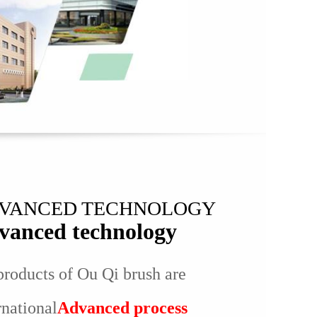
VANCED TECHNOLOGY
vanced technology
products of Ou Qi brush are
rnational
Advanced process