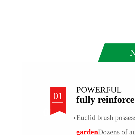
N
POWERFUL
01
fully reinforc
Euclid brush posses
garden
Dozens of a