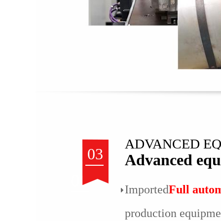
ADVANCED E
03
Advanced equ
Imported
Full auto
production equipme