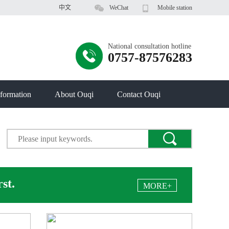
中文
WeChat
Mobile station
National consultation hotline
0757-87576283
formation
About Ouqi
Contact Ouqi
rst.
MORE+