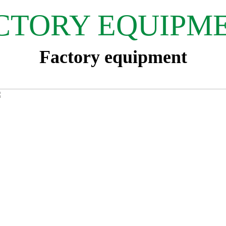
CTORY EQUIPM
Factory equipment