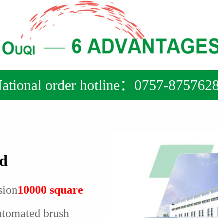
ational order hotline：0757-875762
ed
sion
10000 square
utomated brush