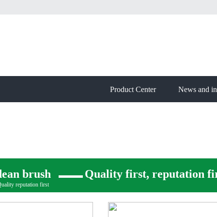
Product Center
News and in
dean brush
Quality first, reputation fi
ality reputation first