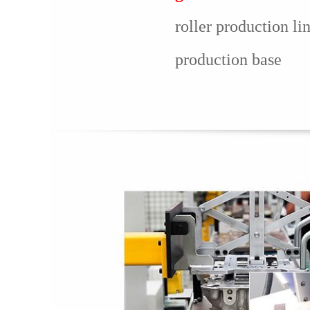
roller production li
production base