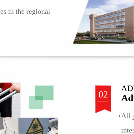
nes in the regional
AD
02
Ad
All 
inte