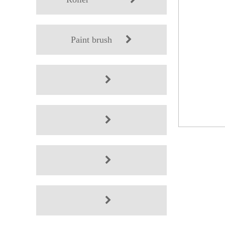
Paint brush