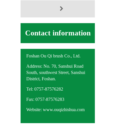
Contact information
Foshan Ou Qi brush Co., Ltd.
Address: No. 70, Sanshui Road
South, southwest Street, Sanshui
District, Foshan.
Tel: 0757-87576282
Fax: 0757-87576283
Website: www.ouqizhishua.com