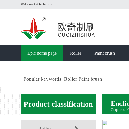
Welcome to Ouchi brush!
Epic home page
Roller
Paint brush
Popular keywords:
Roller
Paint brush
Eucli
Product classification
Ouqi brush Qu
Roller