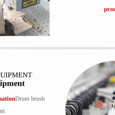
pro
QUIPMENT
ipment
mation
Drum brush
nt